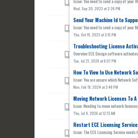
Issue: You need to send a copy of your 
Wed, Sep 20, 2023 at 2:26 PM
Send Your Machine Id to Suppo
Issue: You need to send a copy of your M
Thu, Oct 19, 2023 at 3:15 PM
Troubleshooting License Activ
Overview ECE Design software activates l
Tue, Jul 21, 2026 at 6:07 PM
How To View In Use Network S
Issue: You are unsure which Network Soft
Mon, Feb 19, 2024 at 3:48 PM
Moving Network Licenses To A
Issue: Needing to move network licenses 
Thu, Jul 9, 2026 at 12:13 AM
Restart ECE Licensing Service
Issue: The ECE Licensing Service needs t