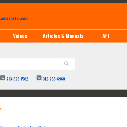
.wetransfer.com
Videos
Articles & Manuals
AFT
713-623-1502
312-235-6960
s