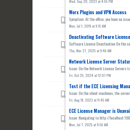
Wed, Sep 20, 2023 at 4:55 PM
Worx Plugins and VPN Access
Symptom: At the office, you have no issu
Mon, Jul 1, 2019 at 9:15 AM
Deactivating Software Licens
Software License Deactivation On the co
Thu, Mar 27, 2025 at 9:46 AM
Network License Server Status
Issue: On the Network License Servers ta
Fri, Oct 25, 2024 at 12:07 PM
Test if the ECE Licensing Mana
Issue: On the client machines, the serve
Fri, Aug 18, 2023 at 11:45 AM
ECE License Manager is Unavai
Issue: Navigating to http://localhost:196
Mon, Jul 7, 2025 at 9:56 AM