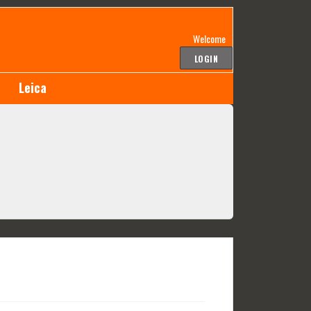
Welcome
LOGIN
Leica