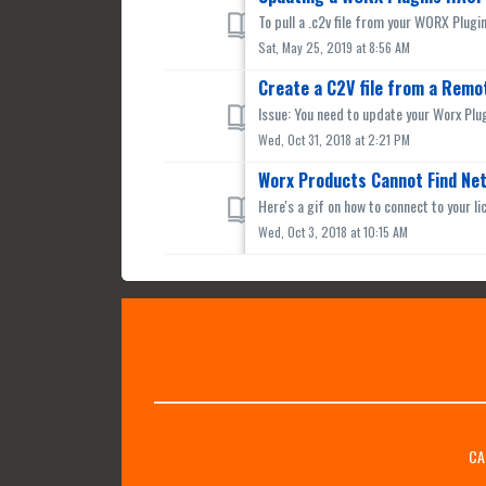
To pull a .c2v file from your WORX Plugi
Sat, May 25, 2019 at 8:56 AM
Create a C2V file from a Remo
Issue: You need to update your Worx Plug
Wed, Oct 31, 2018 at 2:21 PM
Worx Products Cannot Find Ne
Here's a gif on how to connect to your li
Wed, Oct 3, 2018 at 10:15 AM
CA