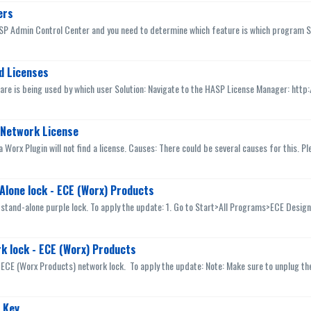
ers
ASP Admin Control Center and you need to determine which feature is which program Sol
d Licenses
ware is being used by which user Solution: Navigate to the HASP License Manager: http:/
P Network License
a Worx Plugin will not find a license. Causes: There could be several causes for this. Pl
Alone lock - ECE (Worx) Products
 stand-alone purple lock. To apply the update: 1. Go to Start>All Programs>ECE Design
k lock - ECE (Worx) Products
 ECE (Worx Products) network lock. To apply the update: Note: Make sure to unplug the
 Key