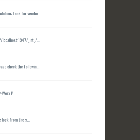
ution: Look for vendor I...
/localhost:1947/_int_/...
ease check the followin...
>Worx P...
 lock from the s...