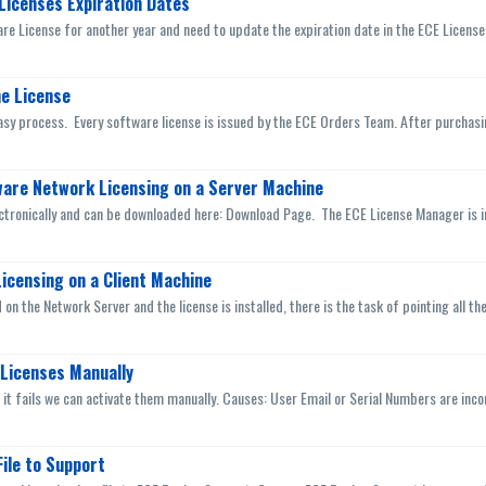
Licenses Expiration Dates
e License for another year and need to update the expiration date in the ECE License 
e License
asy process. Every software license is issued by the ECE Orders Team. After purchasing
tware Network Licensing on a Server Machine
ctronically and can be downloaded here: Download Page. The ECE License Manager is ins
icensing on a Client Machine
 on the Network Server and the license is installed, there is the task of pointing all th
Licenses Manually
nd it fails we can activate them manually. Causes: User Email or Serial Numbers are incor
ile to Support