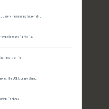
CE Worx Plugin is no longer ab...
ftwareLicenses On the "Lo...
ations to or fro...
erver. The ECE License Mana...
tion: To check ...