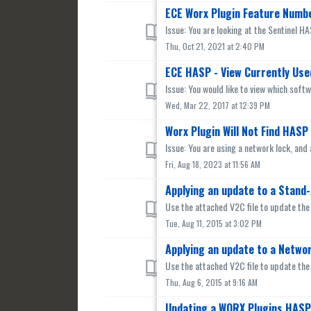
ECE Worx Plugin Feature Numb
Issue: You are looking at the Sentinel H
Thu, Oct 21, 2021 at 2:40 PM
ECE HASP - View Currently Use
Issue: You would like to view which soft
Wed, Mar 22, 2017 at 12:39 PM
Worx Plugin Will Not Find HAS
Issue: You are using a network lock, and 
Fri, Aug 18, 2023 at 11:56 AM
Applying an update to a Stand-
Use the attached V2C file to update the
Tue, Aug 11, 2015 at 3:02 PM
Applying an update to a Networ
Use the attached V2C file to update the
Thu, Aug 6, 2015 at 9:16 AM
Updating a WORX Plugins HASP