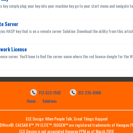
ns key simply plug your key into your machine key go to your start menu and navigate to
te Server
ins HASP key that is on a remote server Solution: Download the utility from this artic
twork License
cense server. You'll have to find the server name where the red license dongle for the Wo
713-623-1502
312-235-6960
Home
Solutions
ECE Design: When People Talk, Great Things Happen!
DWorx®, CAESAR II™, PV ELITE™, ISOGEN™ are registered trademarks of Hexagon P
ECE Design is not associated Hexagon PPM as of March 2018