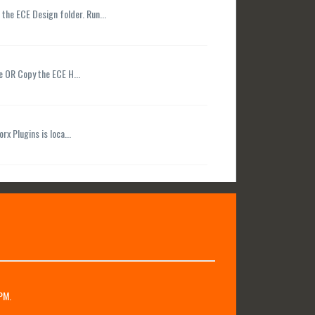
 the ECE Design folder. Run...
le OR Copy the ECE H...
rx Plugins is loca...
PM.