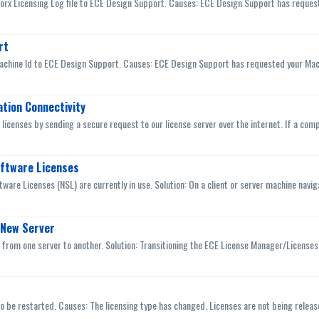
Worx Licensing Log file to ECE Design Support. Causes: ECE Design Support has request
rt
achine Id to ECE Design Support. Causes: ECE Design Support has requested your Machin
ation Connectivity
icenses by sending a secure request to our license server over the internet. If a comput
oftware Licenses
ware Licenses (NSL) are currently in use. Solution: On a client or server machine naviga
 New Server
from one server to another. Solution: Transitioning the ECE License Manager/Licenses t
o be restarted. Causes: The licensing type has changed. Licenses are not being released