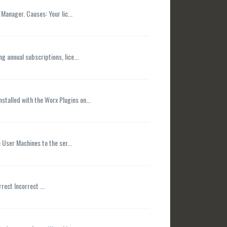
Manager. Causes: Your lic...
 annual subscriptions, lice...
talled with the Worx Plugins on...
e User Machines to the ser...
rect Incorrect ...