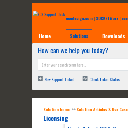
Help Desk
ecedesign.com
|
SOCKETWorx
|
ece
Home
Downloads
Solutions
How can we help you today?
New Support Ticket
Check Ticket Status
Solution home
Solution Articles & Use Case
Licensing