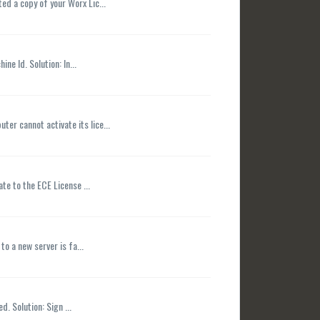
ed a copy of your Worx Lic...
e Id. Solution: In...
er cannot activate its lice...
te to the ECE License ...
o a new server is fa...
. Solution: Sign ...