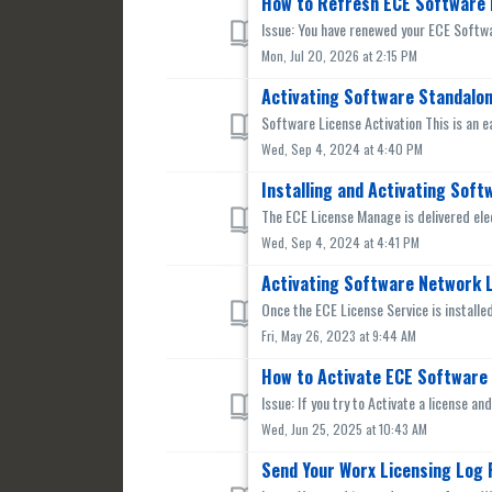
How to Refresh ECE Software 
Issue: You have renewed your ECE Softwar
Mon, Jul 20, 2026 at 2:15 PM
Activating Software Standalon
Software License Activation This is an e
Wed, Sep 4, 2024 at 4:40 PM
Installing and Activating Sof
The ECE License Manage is delivered ele
Wed, Sep 4, 2024 at 4:41 PM
Activating Software Network L
Once the ECE License Service is installed
Fri, May 26, 2023 at 9:44 AM
How to Activate ECE Software 
Issue: If you try to Activate a license a
Wed, Jun 25, 2025 at 10:43 AM
Send Your Worx Licensing Log F