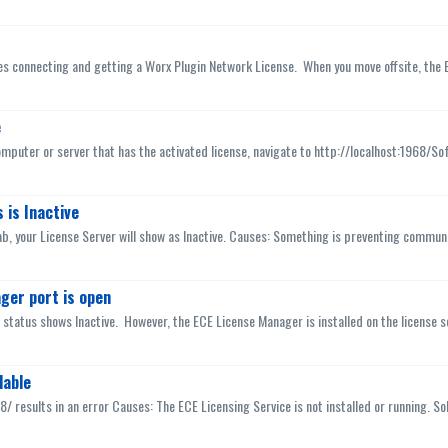
es connecting and getting a Worx Plugin Network License. When you move offsite, the E
e
mputer or server that has the activated license, navigate to http://localhost:1968/So
 is Inactive
b, your License Server will show as Inactive. Causes: Something is preventing communic
ger port is open
r status shows Inactive. However, the ECE License Manager is installed on the license s
lable
8/ results in an error Causes: The ECE Licensing Service is not installed or running. Solu