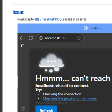
Issue:
Navigating to
http://localhost:1968/
results in an error