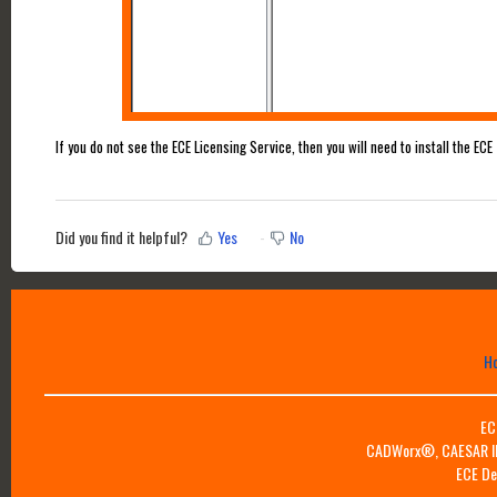
If you do not see the ECE Licensing Service, then you will need to install the ECE
Did you find it helpful?
Yes
No
H
EC
CADWorx®, CAESAR II™
ECE De