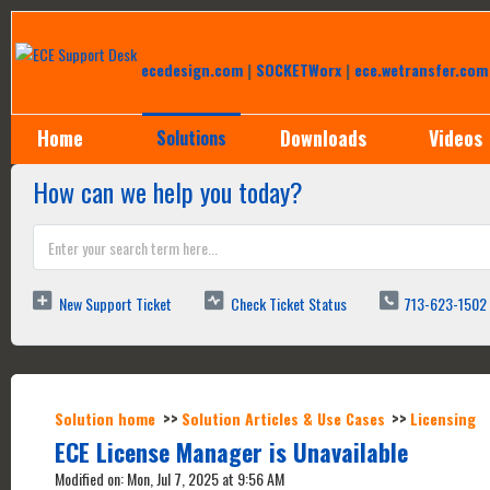
Help Desk
ecedesign.com
|
SOCKETWorx
|
ece.wetransfer.com
Home
Downloads
Videos
Solutions
How can we help you today?
New Support Ticket
Check Ticket Status
713-623-1502
Solution home
Solution Articles & Use Cases
Licensing
ECE License Manager is Unavailable
Modified on: Mon, Jul 7, 2025 at 9:56 AM