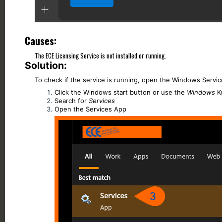
Causes:
The ECE Licensing Service is not installed or running.
Solution:
To check if the service is running, open the Windows Servic
Click the Windows start button or use the
Windows
K
Search for
Services
Open the Services App