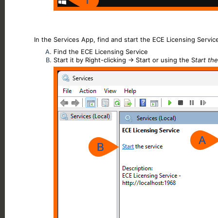
In the Services App, find and start the ECE Licensing Servic
Find the ECE Licensing Service
Start it by Right-clicking -> Start or using the S
tart th