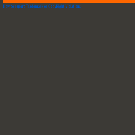
How to report Trademark or CopyRight Violations