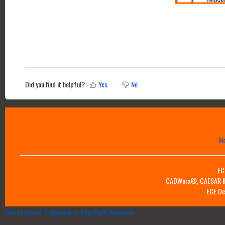
Did you find it helpful?
Yes
No
H
EC
CADWorx®, CAESAR II™
ECE De
How to report Trademark or CopyRight Violations