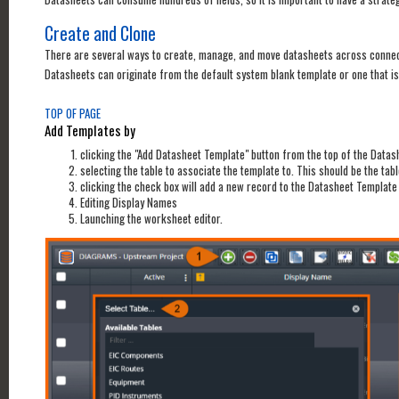
Create and Clone
There are several ways to create, manage, and move datasheets across connec
Datasheets can originate from the default system blank template or one that is
TOP OF PAGE
Add Templates by
clicking the "Add Datasheet Template" button from the top of the Data
selecting the table to associate the template to. This should be the tab
clicking the check box will add a new record to the Datasheet Template
Editing Display Names
Launching the worksheet editor.