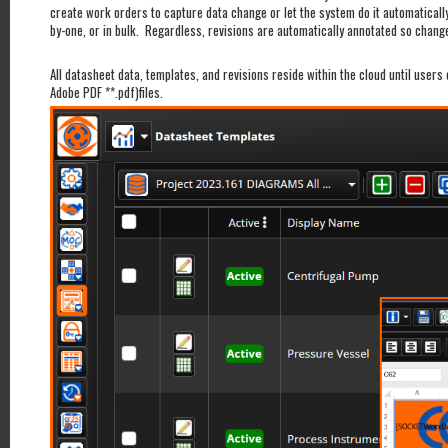
create work orders to capture data change or let the system do it automatical
by-one, or in bulk. Regardless, revisions are automatically annotated so change
All datasheet data, templates, and revisions reside within the cloud until user
Adobe PDF **.pdf)files.