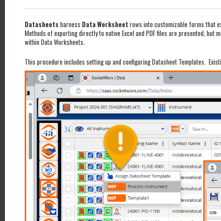
Datasheets
harness
Data Worksheet
rows into customizable forms that exp
Methods of exporting directly to native Excel and PDF files are presented, but 
within Data Worksheets.
This procedure includes setting up and configuring Datasheet Templates. Exist