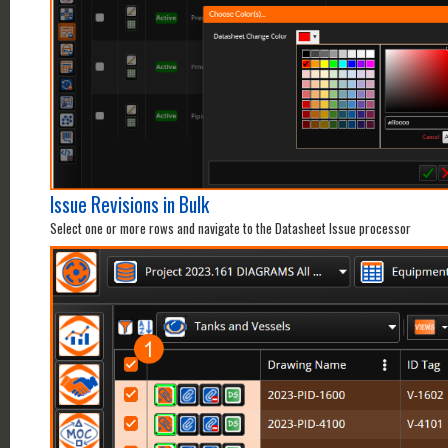
Issue Revisions in Bulk
Select one or more rows and navigate to the Datasheet Issue processor