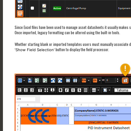
Since Excel files have been used to manage asset datasheets it usually makes 
Once imported, legacy formatting can be altered using the built-in tools.
Whether starting blank or imported templates users must manually associate data
button to display the field processor.
'Show Field Selection'