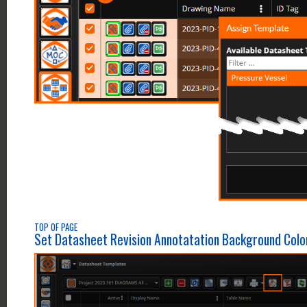
TOP OF PAGE
Set Datasheet Revision Annotatation Background Colo