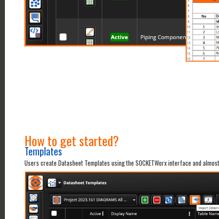
How to get started?
Templates
Users create Datasheet Templates using the SOCKETWorx interface and almost a