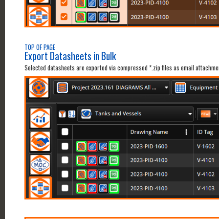
TOP OF PAGE
Export Datasheets in Bulk
Selected datasheets are exported via compressed *.zip files as email attachm