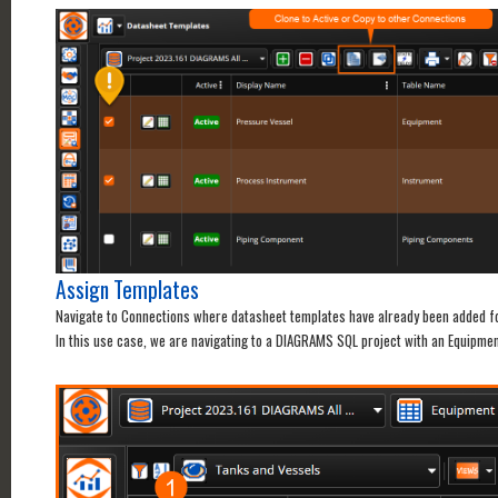
Assign Templates
Navigate to Connections where datasheet templates have already been added for
In this use case, we are navigating to a DIAGRAMS SQL project with an Equipmen