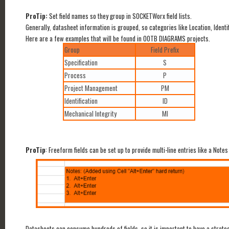
ProTip:
Set field names so they group in SOCKETWorx field lists.
Generally, datasheet information is grouped, so categories like Location, Identi
Here are a few examples that will be found in OOTB DIAGRAMS projects.
Group
Field Prefix
Specification
S
Process
P
Project Management
PM
Identification
ID
Mechanical Integrity
MI
ProTip
: Freeform fields can be set up to provide multi-line entries like a Notes
Datasheets can consume hundreds of fields, so it is important to have a strate