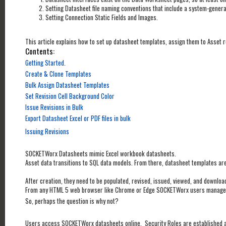
Setting Datasheet file naming conventions that include a system-gener
Setting Connection Static Fields and Images.
This article explains how to set up datasheet templates, assign them to Asset r
Contents:
Getting Started.
Create & Clone Templates
Bulk Assign Datasheet Templates
Set Revision Cell Background Color
Issue Revisions in Bulk
Export Datasheet Excel or PDF files in bulk
Issuing Revisions
SOCKETWorx Datasheets mimic Excel workbook datasheets.
Asset data transitions to SQL data models. From there, datasheet templates are
After creation, they need to be populated, revised, issued, viewed, and downlo
From any HTML 5 web browser like Chrome or Edge SOCKETWorx users manage
So, perhaps the question is why not?
Users access SOCKETWorx datasheets online. Security Roles are established a