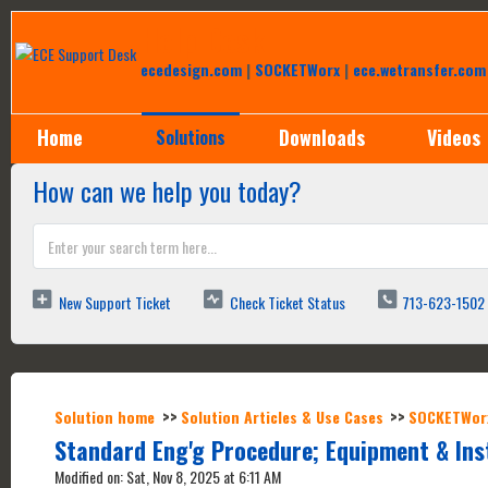
Help Desk
ecedesign.com
|
SOCKETWorx
|
ece.wetransfer.com
Home
Downloads
Videos
Solutions
How can we help you today?
New Support Ticket
Check Ticket Status
713-623-1502
Solution home
Solution Articles & Use Cases
SOCKETWor
Standard Eng'g Procedure; Equipment & In
Modified on: Sat, Nov 8, 2025 at 6:11 AM