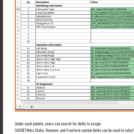
Under each palette, users can search for fields to assign.
SOCKETWorx Static, Revision, and Freeform system fields can be used to satisf