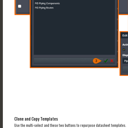
Clone and Copy Templates
Use the multi-select and these two buttons to repurpose datasheet templates.