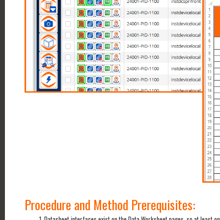
Procedure and Method Prerequisites:
Datasheet interfaces exist on the Data Worksheet pages, so at least o