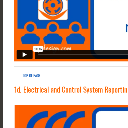
-------TOP OF PAGE---------
1d. Electrical and Control System Reporti