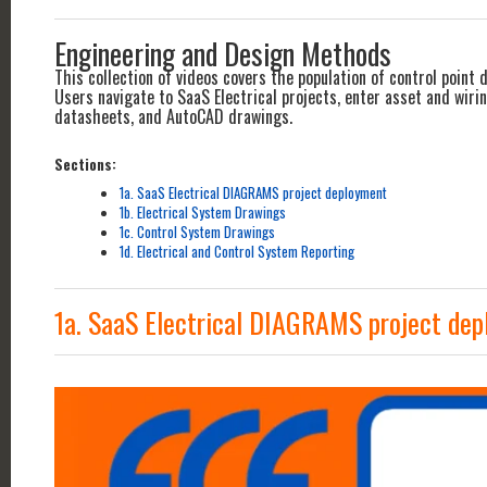
Engineering and Design Methods
This collection of videos covers the population of control point
Users navigate to SaaS Electrical projects, enter asset and wir
datasheets, and AutoCAD drawings.
Sections:
1a. SaaS Electrical DIAGRAMS project deployment
1b. Electrical System Drawings
1c. Control System Drawings
1d. Electrical and Control System Reporting
1a. SaaS Electrical DIAGRAMS project de