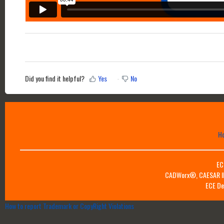
Did you find it helpful?
Yes
No
H
EC
CADWorx®, CAESAR II™
ECE De
How to report Trademark or CopyRight Violations