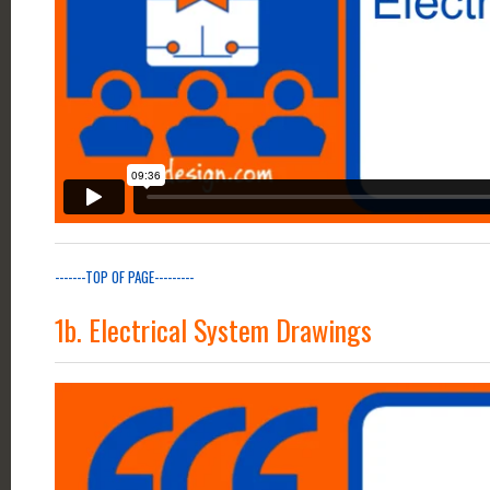
-------TOP OF PAGE---------
1b. Electrical System Drawings