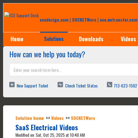
Help Desk
ecedesign.com
|
SOCKETWorx
|
ece.wetransfer.com
Home
Downloads
Videos
Solutions
How can we help you today?
New Support Ticket
Check Ticket Status
713-623-1502
Solution home
Videos
SOCKETWorx
SaaS Electrical Videos
Modified on: Sat, Oct 25, 2025 at 10:40 AM