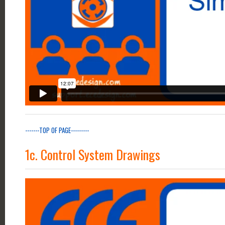
-------TOP OF PAGE---------
1c. Control System Drawings