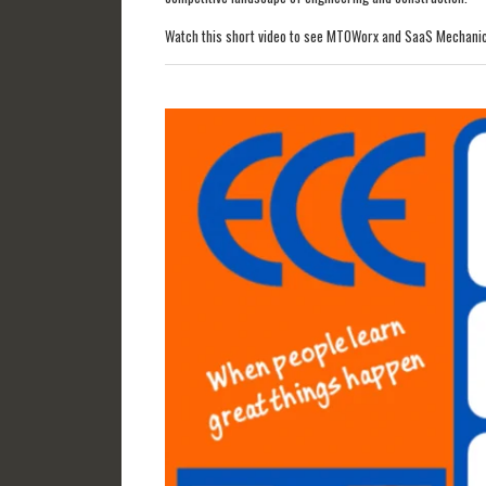
Watch this short video to see MTOWorx and SaaS Mechanica