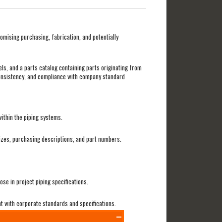
mising purchasing, fabrication, and potentially
els, and a parts catalog containing parts originating from
 consistency, and compliance with company standard
ithin the piping systems.
sizes, purchasing descriptions, and part numbers.
e in project piping specifications.
nt with corporate standards and specifications.