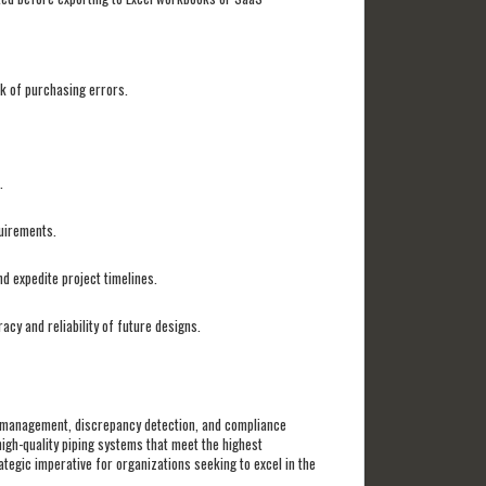
sk of purchasing errors.
s.
quirements.
d expedite project timelines.
cy and reliability of future designs.
s management, discrepancy detection, and compliance
high-quality piping systems that meet the highest
tegic imperative for organizations seeking to excel in the