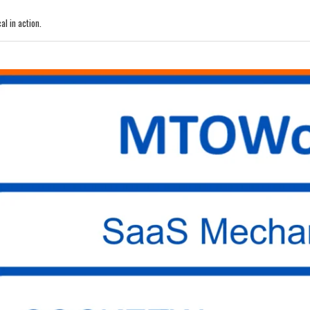
l in action.