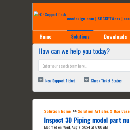
Help Desk
ecedesign.com
|
SOCKETWorx
|
ece
Home
Downloads
Solutions
How can we help you today?
New Support Ticket
Check Ticket Status
Solution home
Solution Articles & Use Case
Inspect 3D Piping model part n
Modified on: Wed, Aug 7, 2024 at 6:00 AM