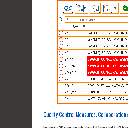
Quality Control Measures, Collaboration a
Inspecting 3D piping models using MTOWorx and SaaS Mechan