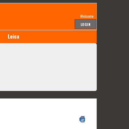
Welcome
LOGIN
Leica