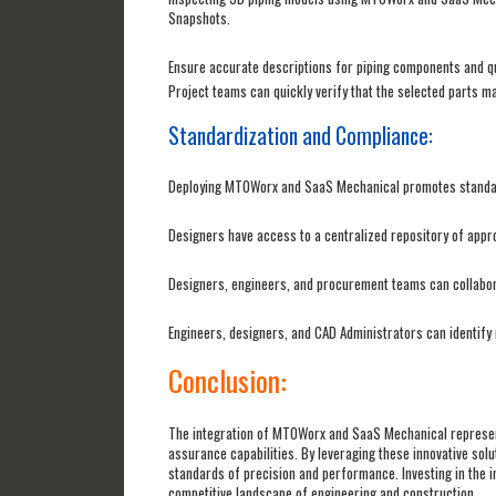
Snapshots.
Ensure accurate descriptions for piping components and qu
Project teams can quickly verify that the selected parts m
Standardization and Compliance:
Deploying MTOWorx and SaaS Mechanical promotes standard
Designers have access to a centralized repository of appr
Designers, engineers, and procurement teams can collabora
Engineers, designers, and CAD Administrators can identify 
Conclusion:
The integration of MTOWorx and SaaS Mechanical represent
assurance capabilities. By leveraging these innovative solu
standards of precision and performance. Investing in the i
competitive landscape of engineering and construction.