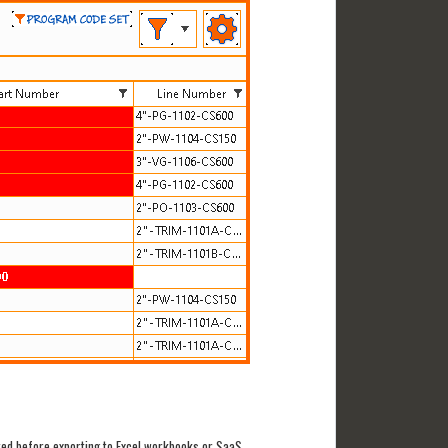
ted before exporting to Excel workbooks or SaaS