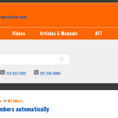
.wetransfer.com
Videos
Articles & Manuals
AFT
713-623-1502
312-235-6960
s
MTOWorx
umbers automatically