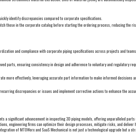
ickly identify discrepancies compared to corporate specifications.
atch those in the corporate catalog before starting the ordering process, reducing the ri
ization and compliance with corporate piping specifications across projects and team
oved parts, ensuring consistency in design and adherence to voluntary and regulatory re
te more effectively, leveraging accurate part information to make informed decisions an
recurring discrepancies or issues and implement corrective actions to enhance the accura
s a significant advancement in inspecting 3D piping models, offering unparalleled part
tions, engineering firms can optimize their design processes, mitigate risks, and deliver 
ntegration of MTOWorx and SaaS Mechanical is not just a technological upgrade but a stra