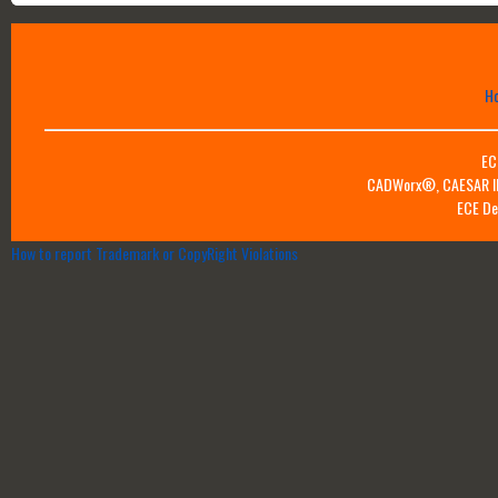
H
EC
CADWorx®, CAESAR II™
ECE De
How to report Trademark or CopyRight Violations