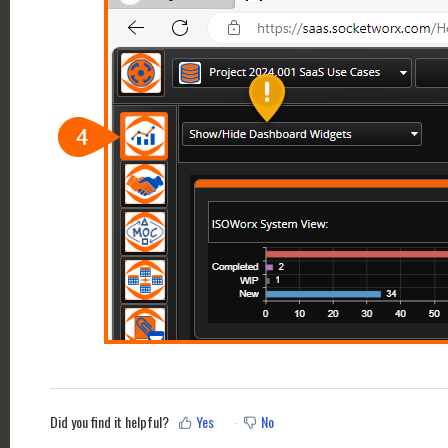
Did you find it helpful?
Yes
No