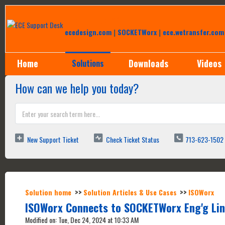
Help Desk
ecedesign.com
|
SOCKETWorx
|
ece.wetransfer.com
Home
Downloads
Videos
Solutions
How can we help you today?
New Support Ticket
Check Ticket Status
713-623-1502
Solution home
Solution Articles & Use Cases
ISOWorx
ISOWorx Connects to SOCKETWorx Eng'g Lin
Modified on: Tue, Dec 24, 2024 at 10:33 AM