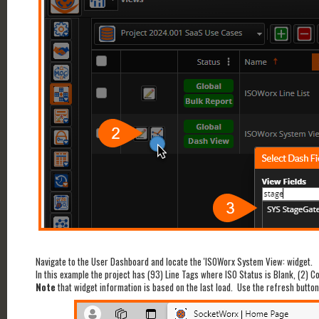
Navigate to the User Dashboard and locate the 'ISOWorx System View: widget.
In this example the project has (93) Line Tags where ISO Status is Blank, (2) C
Note
that widget information is based on the last load. Use the refresh button t