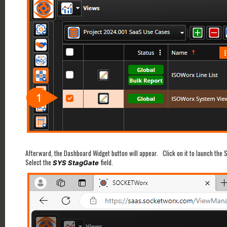
Afterward, the Dashboard Widget button will appear. Click on it to launch the 
Select the
field.
SYS StagGate