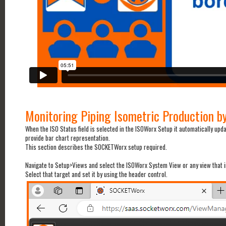
Monitoring Piping Isometric Production b
When the ISO Status field is selected in the ISOWorx Setup it automatically up
provide bar chart representation.
This section describes the SOCKETWorx setup required.
Navigate to Setup>Views and select the ISOWorx System View or any view that 
Select that target and set it by using the header control.