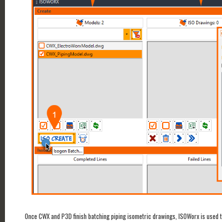
Once CWX and P3D finish batching piping isometric drawings, ISOWorx is used t