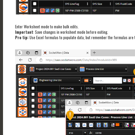
Enter Worksheet mode to make bulk edits.
Important
: Save changes in worksheet mode before exiting.
Pro tip:
Use Excel formulas to populate data, but remember the formulas are