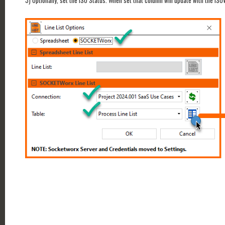
3) Optionally, set the ISO Status. When set that column will update with the