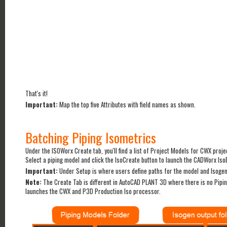
That's it!
Important:
Map the top five Attributes with field names as shown.
Batching Piping Isometrics
Under the ISOWorx Create tab, you'll find a list of Project Models for CWX proje
Select a piping model and click the IsoCreate button to launch the CADWorx Is
Important:
Under Setup is where users define paths for the model and Isogen 
Note:
The Create Tab is different in AutoCAD PLANT 3D where there is no Pipin
launches the CWX and P3D Production Iso processor.