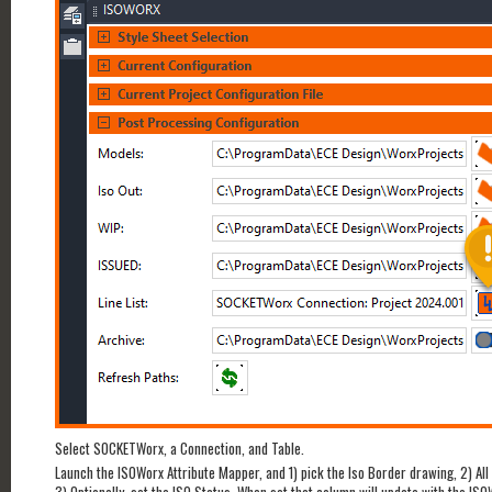
Select SOCKETWorx, a Connection, and Table.
Launch the ISOWorx Attribute Mapper, and 1) pick the Iso Border drawing, 2) All