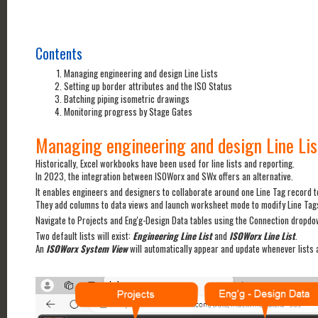
Contents
Managing engineering and design Line Lists
Setting up border attributes and the ISO Status
Batching piping isometric drawings
Monitoring progress by Stage Gates
Managing engineering and design Line Lis
Historically, Excel workbooks have been used for line lists and reporting.
In 2023, the integration between ISOWorx and SWx offers an alternative.
It enables engineers and designers to collaborate around one Line Tag record t
They add columns to data views and launch worksheet mode to modify Line Tag
Navigate to Projects and Eng'g-Design Data tables using the Connection dropdow
Two default lists will exist:
Engineering Line List
and
ISOWorx Line List
.
An
ISOWorx System View
will automatically appear and update whenever lists