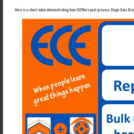
Here is a short video demonstrating how ISOWorx post process Stage Gate Dra