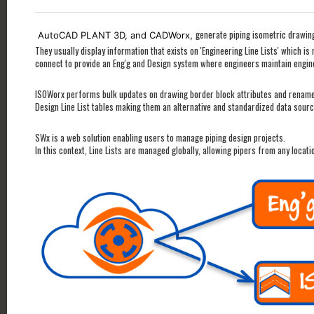
generate piping isometric drawing
AutoCAD PLANT 3D, and CADWorx,
They usually display information that exists on 'Engineering Line Lists' which i
connect to provide an Eng'g and Design system where engineers maintain engi
ISOWorx performs bulk updates on drawing border block attributes and renames 
Design Line List tables making them an alternative and standardized data sourc
SWx is a web solution enabling users to manage piping design projects.
In this context, Line Lists are managed globally, allowing pipers from any loca