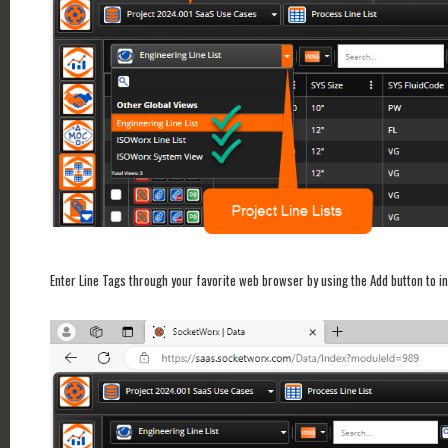
Enter Line Tags through your favorite web browser by using the Add button to in