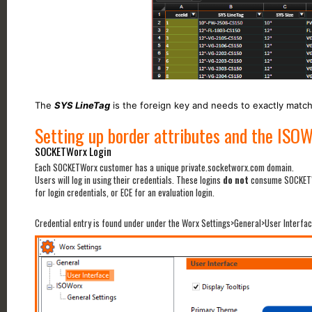
The
SYS LineTag
is the foreign key and needs to exactly matc
Setting up border attributes and the ISOW
SOCKETWorx Login
Each SOCKETWorx customer has a unique private.socketworx.com domain.
Users will log in using their credentials. These logins
do not
consume SOCKETWo
for login credentials, or ECE for an evaluation login.
Credential entry is found under under the Worx Settings>General>User Interf