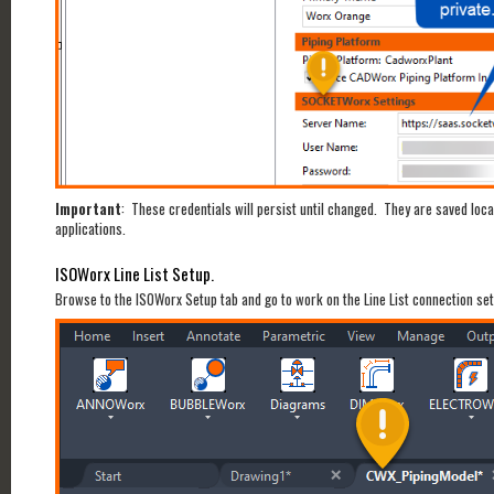
Important
: These credentials will persist until changed. They are saved lo
applications.
ISOWorx Line List Setup.
Browse to the ISOWorx Setup tab and go to work on the Line List connection setu