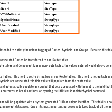
 intended to satisfy the unique tagging of Routes, Symbols, and Groups. Because this fiel
in associated Routes be transferred to non-Route tables.
 route tables and ComponentTags in non-route tables, the values entered would always pers
te Tables. This field is set to StringType in non-Route tables. This field is not editable i
mbols are associated this field value will populate from the route value.
 and automatically populate any symbol that gets associated with them, it is the field that
s on routes as break routines, or by using the Utilities>Associate>Symbol command.
es and will be populated with a system-generated GUID or unique identifier. This field is
ey, in project databases. One of its most important purposes is to keep track of all the 