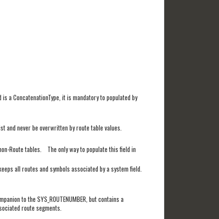
d is a ConcatenationType, it is mandatory to populated by
ist and never be overwritten by route table values.
n non-Route tables. The only way to populate this field in
 keeps all routes and symbols associated by a system field.
 a companion to the SYS_ROUTENUMBER, but contains a
associated route segments.