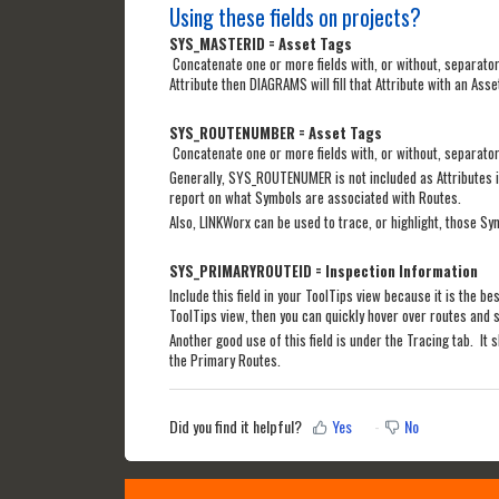
Using these fields on projects?
SYS_MASTERID = Asset Tags
Concatenate one or more fields with, or without, separator
Attribute then DIAGRAMS will fill that Attribute with an Asse
SYS_ROUTENUMBER = Asset Tags
Concatenate one or more fields with, or without, separators
Generally, SYS_ROUTENUMER is not included as Attributes in 
report on what Symbols are associated with Routes.
Also, LINKWorx can be used to trace, or highlight, those Sym
SYS_PRIMARYROUTEID = Inspection Information
Include this field in your ToolTips view because it is the b
ToolTips view, then you can quickly hover over routes and s
Another good use of this field is under the Tracing tab. It 
the Primary Routes.
Did you find it helpful?
Yes
No