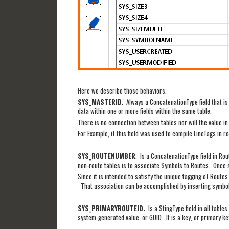
Here we describe those behaviors.
SYS_MASTERID
. Always a ConcatenationType field that is
data within one or more fields within the same table.
There is no connection between tables nor will the value 
For Example, if this field was used to compile LineTags in
SYS_ROUTENUMBER
. Is a ConcatenationType field in Rou
non-route tables is to associate Symbols to Routes. Once sy
Since it is intended to satisfy the unique tagging of Routes
That association can be accomplished by inserting symbol
SYS_PRIMARYROUTEID.
Is a StingType field in all tabl
system-generated value, or GUID. It is a key, or primary k