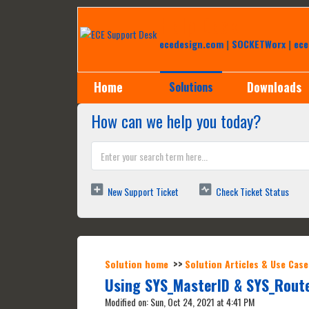
Help Desk
ecedesign.com
|
SOCKETWorx
|
ece
Home
Downloads
Solutions
How can we help you today?
New Support Ticket
Check Ticket Status
Solution home
Solution Articles & Use Case
Using SYS_MasterID & SYS_Route
Modified on: Sun, Oct 24, 2021 at 4:41 PM