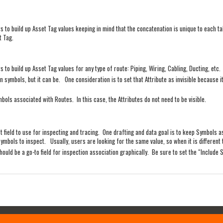
s to build up Asset Tag values keeping in mind that the concatenation is unique to each 
t Tag.
 to build up Asset Tag values for any type of route: Piping, Wiring, Cabling, Ducting, etc.
symbols, but it can be. One consideration is to set that Attribute as invisible because i
bols associated with Routes. In this case, the Attributes do not need to be visible.
est field to use for inspecting and tracing. One drafting and data goal is to keep Symbols as
ymbols to inspect. Usually, users are looking for the same value, so when it is different 
should be a go-to field for inspection association graphically. Be sure to set the “Include S