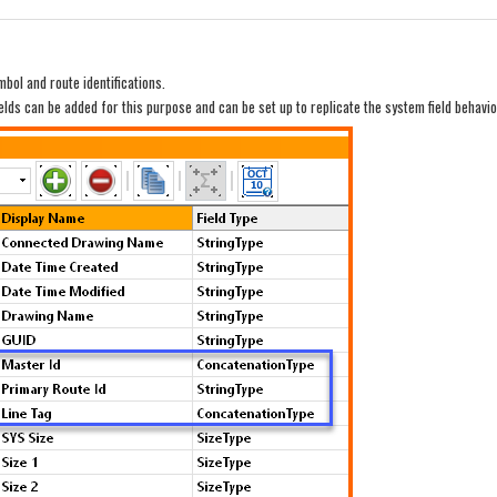
ymbol and route identifications.
ields can be added for this purpose and can be set up to replicate the system field behavi