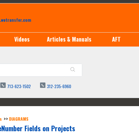
.wetransfer.com
Videos
Articles & Manuals
AFT
713-623-1502
312-235-6960
s
DIAGRAMS
Number Fields on Projects