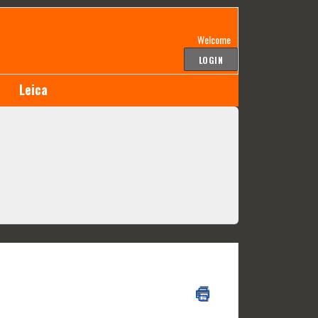
Welcome
LOGIN
Leica