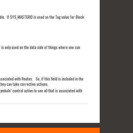
table. If SYS_MASTERID is used as the Tag value for Block
t is only used on the data side of things where one can
sociated with Routes. So, if this field is included in the
they can take corrective actions.
ymbols’ control active to see all that is associated with