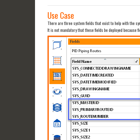
Use Case
There are three system fields that exist to help with the s
It is not mandatory that these fields be deployed because f