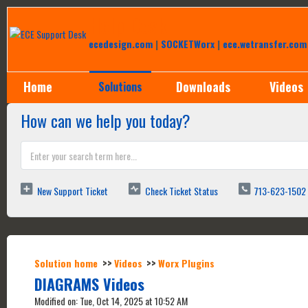
Help Desk
ecedesign.com
|
SOCKETWorx
|
ece.wetransfer.com
Home
Downloads
Videos
Solutions
How can we help you today?
New Support Ticket
Check Ticket Status
713-623-1502
Solution home
Videos
Worx Plugins
DIAGRAMS Videos
Modified on: Tue, Oct 14, 2025 at 10:52 AM