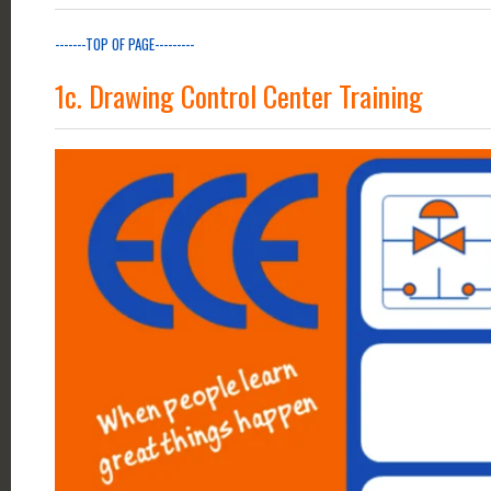
-------TOP OF PAGE---------
1c. Drawing Control Center Training