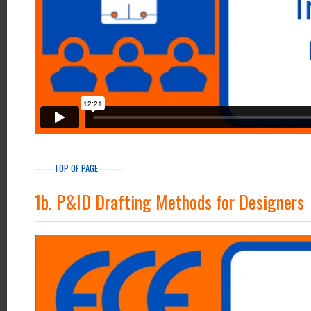
-------TOP OF PAGE---------
1b. P&ID Drafting Methods for Designers