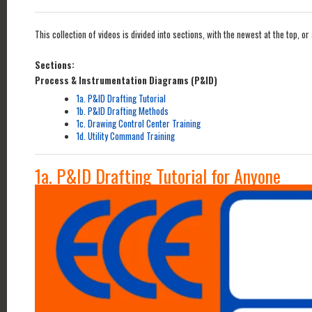
This collection of videos is divided into sections, with the newest at the top,
Sections:
Process & Instrumentation Diagrams (P&ID)
1a. P&ID Drafting Tutorial
1b. P&ID Drafting Methods
1c. Drawing Control Center Training
1d. Utility Command Training
1a. P&ID Drafting Tutorial for Anyone