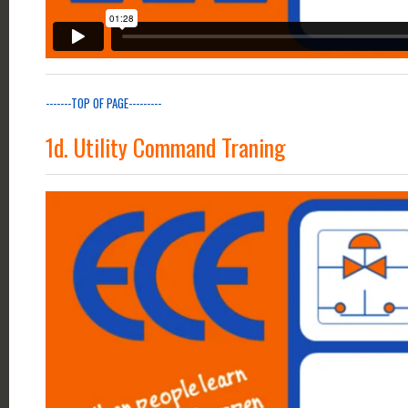
-------TOP OF PAGE---------
1d. Utility Command Traning