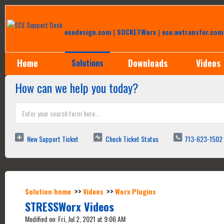
Help Desk
ecedesign.com
|
SOCKETWorx
|
ece.wetransfer.com
Home
Downloads
Videos
Solutions
How can we help you today?
New Support Ticket
Check Ticket Status
713-623-1502
Solution home
Videos
Worx Plugins
STRESSWorx Videos
Modified on: Fri, Jul 2, 2021 at 9:06 AM