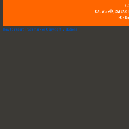
EC
CADWorx®, CAESAR II™
ECE De
How to report Trademark or CopyRight Violations