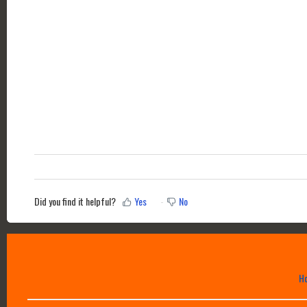
Did you find it helpful?
Yes
No
H