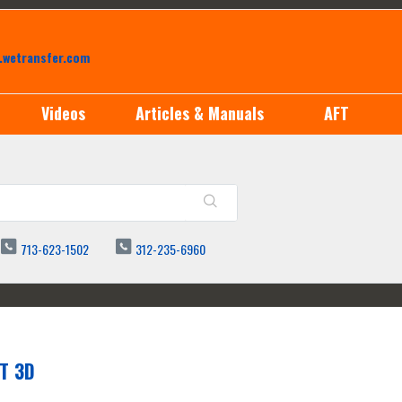
.wetransfer.com
Videos
Articles & Manuals
AFT
713-623-1502
312-235-6960
T 3D