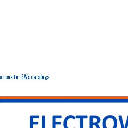
s
cations for EWx catalogs