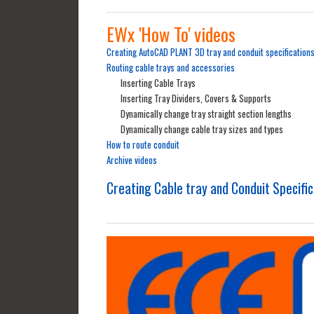
EWx 'How To' videos
Creating AutoCAD PLANT 3D tray and conduit specification
Routing cable trays and accessories
Inserting Cable Trays
Inserting Tray Dividers, Covers & Supports
Dynamically change tray straight section lengths
Dynamically change cable tray sizes and types
How to route conduit
Archive videos
Creating Cable tray and Conduit Specifi