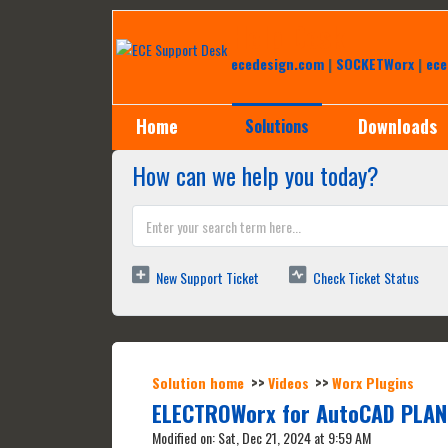
Help Desk
ecedesign.com
|
SOCKETWorx
|
ece
Home
Downloads
Solutions
How can we help you today?
New Support Ticket
Check Ticket Status
Solution home
Videos
Worx Plugins
ELECTROWorx for AutoCAD PLAN
Modified on: Sat, Dec 21, 2024 at 9:59 AM