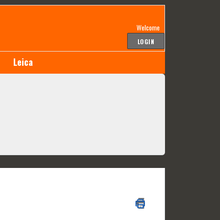
Welcome
LOGIN
Leica