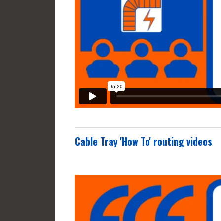
Cable Tray 'How To' routing videos