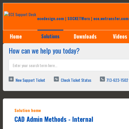
Help Desk
ecedesign.com
|
SOCKETWorx
|
ece.wetransfer.com
Home
Downloads
Videos
Solutions
How can we help you today?
New Support Ticket
Check Ticket Status
713-623-1502
Solution home
CAD Admin Methods - Internal