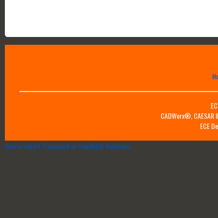
H
EC
CADWorx®, CAESAR II™
ECE De
How to report Trademark or CopyRight Violations